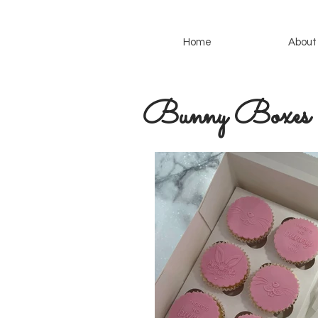
Home
About
Bunny Boxes