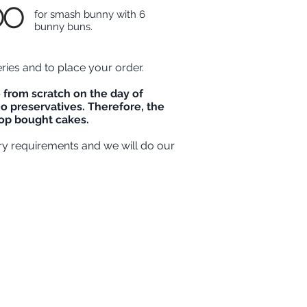
00
for smash bunny with 6
bunny buns.
eries and to place your order.
from scratch on the day of
o preservatives. Therefore, the
shop bought cakes.
ry requirements and we will do our