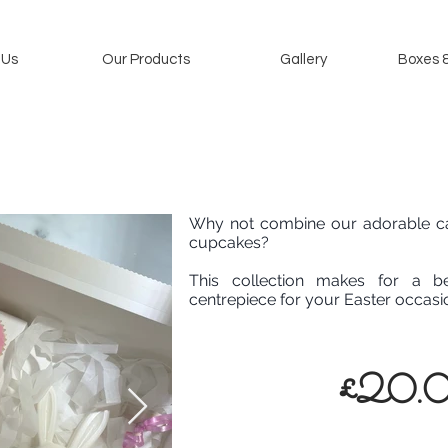
 Us
Our Products
Gallery
Boxes 
Why not combine our adorable ca
cupcakes?
This collection makes for a be
centrepiece for your Easter occasi
£20.