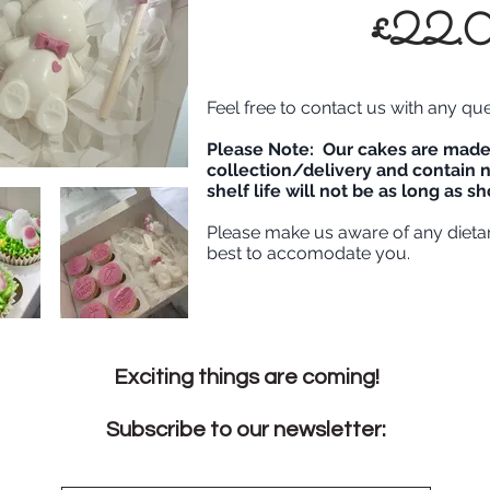
£22.
Feel free to contact us with any qu
Please Note: Our cakes are made 
collection/delivery and contain n
shelf life will not be as long as 
Please make us aware of any dieta
best to accomodate you.
Exciting things are coming!
Subscribe to our newsletter: