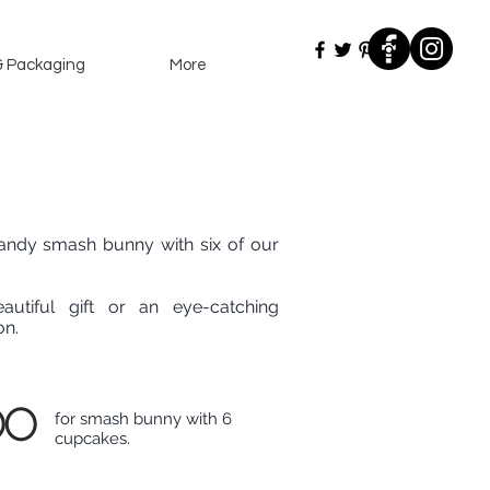
& Packaging
More
ndy smash bunny with six of our
autiful gift or an eye-catching
on.
00
for smash bunny with 6
cupcakes.